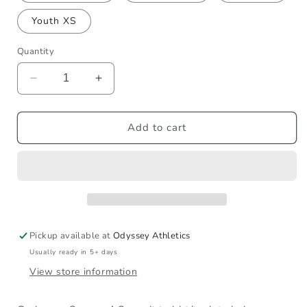
Youth XS
Quantity
Decrease
Increase
quantity
quantity
for
for
Poseidon
Poseidon
Add to cart
Worlds
Worlds
T-
T-
Shirt
Shirt
Pickup available at
Odyssey Athletics
Usually ready in 5+ days
View store information