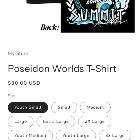
Open
media
1
My Store
in
modal
Poseidon Worlds T-Shirt
Regular
$30.00 USD
price
Size
Youth Small
Small
Medium
Large
Extra Large
2X Large
Youth Medium
Youth Large
3x Large