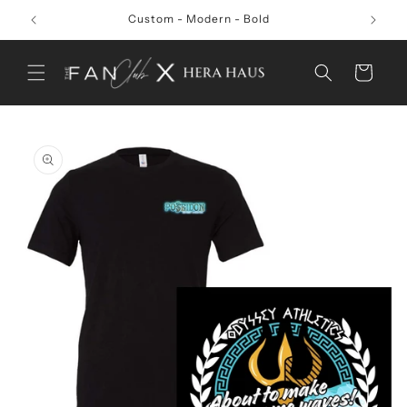
Skip to
Custom - Modern - Bold
content
Cart
Skip to
product
information