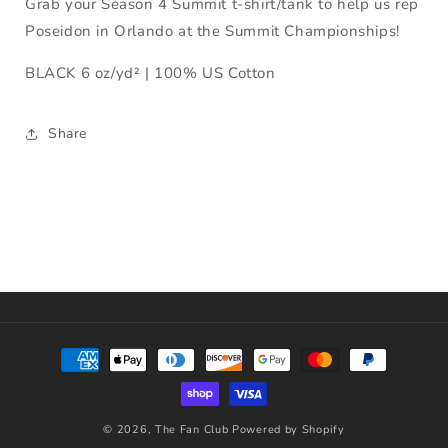
Grab your Season 4 Summit t-shirt/tank to help us rep
Poseidon in Orlando at the Summit Championships!
BLACK 6 oz/yd² | 100% US Cotton
Share
Payment
methods
© 2026,
The Fan Club
Powered by Shopify